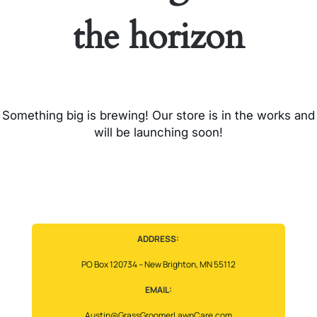
the horizon
Something big is brewing! Our store is in the works and
will be launching soon!
ADDRESS:
PO Box 120734 – New Brighton, MN 55112
EMAIL:
Austin@GrassGroomerLawnCare.com