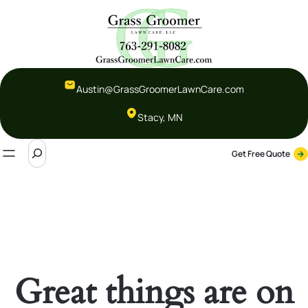
Austin@GrassGroomerLawnCare.com
Stacy, MN
S
Get Free Quote
e
a
r
c
h
Great things are on